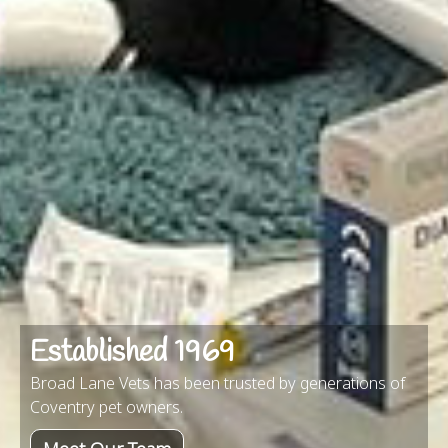
Established 1969
Broad Lane Vets has been trusted by generations of
Coventry pet owners.