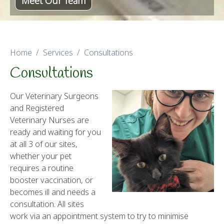
Meet Our Team
Home
Services
Consultations
Consultations
Our Veterinary Surgeons
and Registered
Veterinary Nurses are
ready and waiting for you
at all 3 of our sites,
whether your pet
requires a routine
booster vaccination, or
becomes ill and needs a
consultation. All sites
work via an appointment system to try to minimise