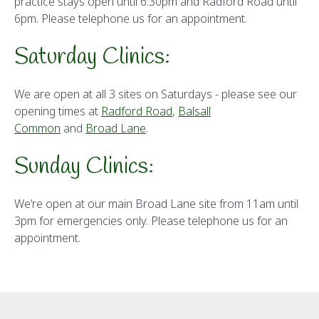
practice stays open until 6:30pm and Radford Road until
6pm. Please telephone us for an appointment.
Saturday Clinics:
We are open at all 3 sites on Saturdays - please see our
opening times at
Radford Road
,
Balsall
Common
and
Broad Lane
.
Sunday Clinics:
We’re open at our main Broad Lane site from 11am until
3pm for emergencies only. Please telephone us for an
appointment.