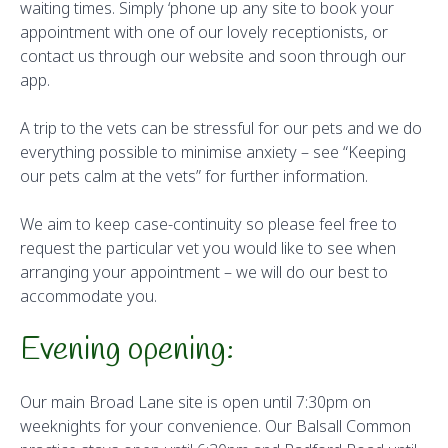
waiting times. Simply ‘phone up any site to book your
appointment with one of our lovely receptionists, or
contact us through our website and soon through our
app.
A trip to the vets can be stressful for our pets and we do
everything possible to minimise anxiety – see “Keeping
our pets calm at the vets” for further information.
We aim to keep case-continuity so please feel free to
request the particular vet you would like to see when
arranging your appointment – we will do our best to
accommodate you.
Evening opening:
Our main Broad Lane site is open until 7:30pm on
weeknights for your convenience. Our Balsall Common