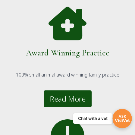
Award Winning Practice
100% small animal award winning family practice
Read More
Chat with a vet