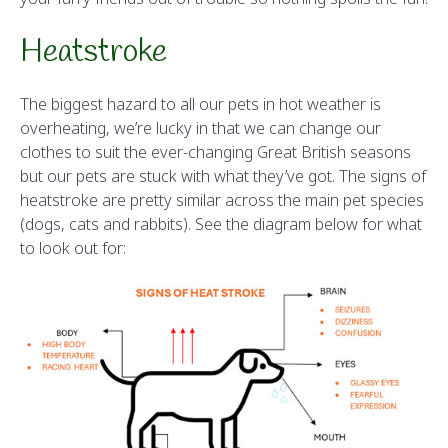
Heatstroke
The biggest hazard to all our pets in hot weather is
overheating, we’re lucky in that we can change our
clothes to suit the ever-changing Great British seasons
but our pets are stuck with what they’ve got. The signs of
heatstroke are pretty similar across the main pet species
(dogs, cats and rabbits). See the diagram below for what
to look out for: