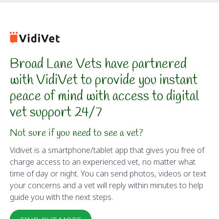
Broad Lane Vets have partnered
with VidiVet to provide you instant
peace of mind with access to digital
vet support 24/7
Not sure if you need to see a vet?
Vidivet is a smartphone/tablet app that gives you free of
charge access to an experienced vet, no matter what
time of day or night. You can send photos, videos or text
your concerns and a vet will reply within minutes to help
guide you with the next steps.