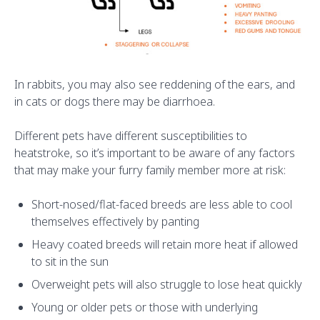
In rabbits, you may also see reddening of the ears, and
in cats or dogs there may be diarrhoea.
Different pets have different susceptibilities to
heatstroke, so it’s important to be aware of any factors
that may make your furry family member more at risk:
Short-nosed/flat-faced breeds are less able to cool
themselves effectively by panting
Heavy coated breeds will retain more heat if allowed
to sit in the sun
Overweight pets will also struggle to lose heat quickly
Young or older pets or those with underlying