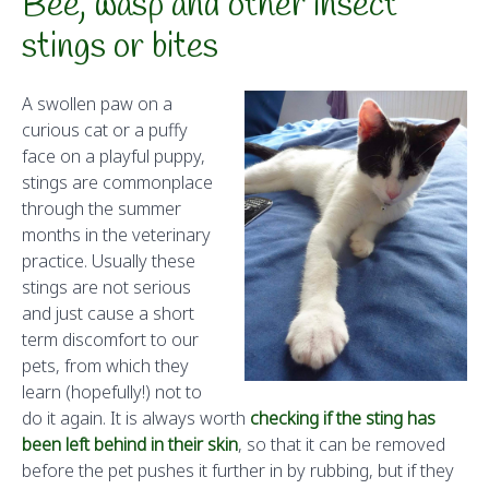
Bee, wasp and other insect
stings or bites
A swollen paw on a
curious cat or a puffy
face on a playful puppy,
stings are commonplace
through the summer
months in the veterinary
practice. Usually these
stings are not serious
and just cause a short
term discomfort to our
pets, from which they
learn (hopefully!) not to
do it again. It is always worth
checking if the sting has
been left behind in their skin
, so that it can be removed
before the pet pushes it further in by rubbing, but if they