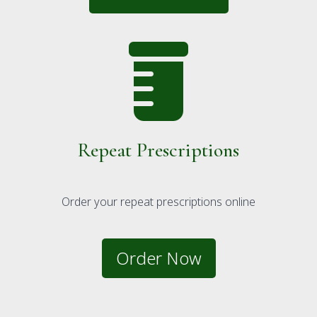
Repeat Prescriptions
Order your repeat prescriptions online
Order Now