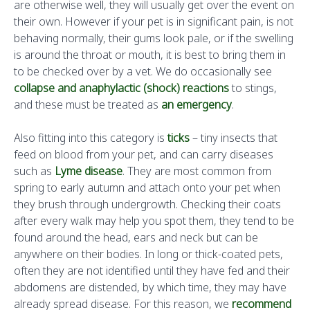
are otherwise well, they will usually get over the event on
their own. However if your pet is in significant pain, is not
behaving normally, their gums look pale, or if the swelling
is around the throat or mouth, it is best to bring them in
to be checked over by a vet. We do occasionally see
collapse and anaphylactic (shock) reactions
to stings,
and these must be treated as
an emergency
.
Also fitting into this category is
ticks
– tiny insects that
feed on blood from your pet, and can carry diseases
such as
Lyme disease
. They are most common from
spring to early autumn and attach onto your pet when
they brush through undergrowth. Checking their coats
after every walk may help you spot them, they tend to be
found around the head, ears and neck but can be
anywhere on their bodies. In long or thick-coated pets,
often they are not identified until they have fed and their
abdomens are distended, by which time, they may have
already spread disease. For this reason, we
recommend