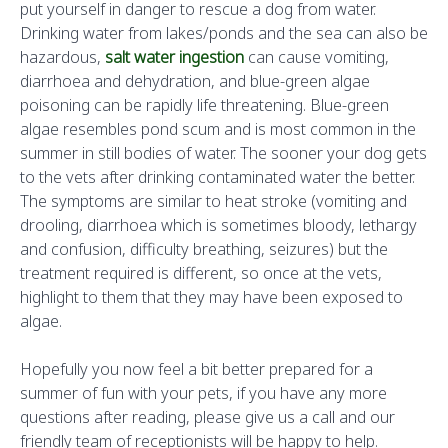
put yourself in danger to rescue a dog from water.
Drinking water from lakes/ponds and the sea can also be
hazardous,
salt water ingestion
can cause vomiting,
diarrhoea and dehydration, and blue-green algae
poisoning can be rapidly life threatening. Blue-green
algae resembles pond scum and is most common in the
summer in still bodies of water. The sooner your dog gets
to the vets after drinking contaminated water the better.
The symptoms are similar to heat stroke (vomiting and
drooling, diarrhoea which is sometimes bloody, lethargy
and confusion, difficulty breathing, seizures) but the
treatment required is different, so once at the vets,
highlight to them that they may have been exposed to
algae.
Hopefully you now feel a bit better prepared for a
summer of fun with your pets, if you have any more
questions after reading, please give us a call and our
friendly team of receptionists will be happy to help.