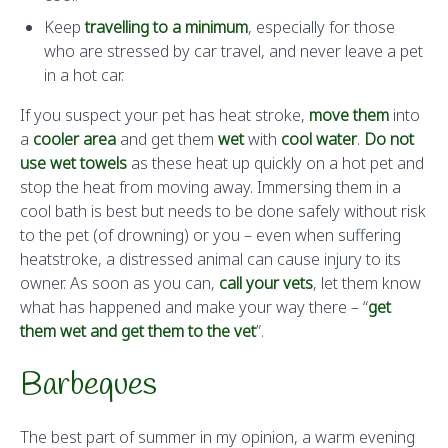
Keep
travelling to a minimum
, especially for those
who are stressed by car travel, and never leave a pet
in a hot car.
If you suspect your pet has heat stroke,
move them
into
a
cooler area
and get them
wet
with
cool water
.
Do not
use wet towels
as these heat up quickly on a hot pet and
stop the heat from moving away. Immersing them in a
cool bath is best but needs to be done safely without risk
to the pet (of drowning) or you – even when suffering
heatstroke, a distressed animal can cause injury to its
owner. As soon as you can,
call your vets
, let them know
what has happened and make your way there – “
get
them wet and get them to the vet
”.
Barbeques
The best part of summer in my opinion, a warm evening