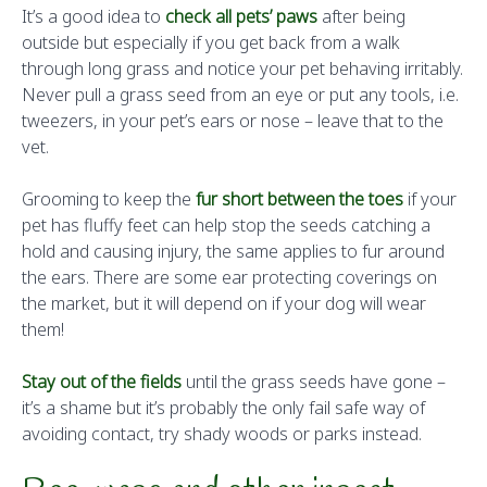
It’s a good idea to
check all pets’ paws
after being
outside but especially if you get back from a walk
through long grass and notice your pet behaving irritably.
Never pull a grass seed from an eye or put any tools, i.e.
tweezers, in your pet’s ears or nose – leave that to the
vet.
Grooming to keep the
fur short between the toes
if your
pet has fluffy feet can help stop the seeds catching a
hold and causing injury, the same applies to fur around
the ears. There are some ear protecting coverings on
the market, but it will depend on if your dog will wear
them!
Stay out of the fields
until the grass seeds have gone –
it’s a shame but it’s probably the only fail safe way of
avoiding contact, try shady woods or parks instead.