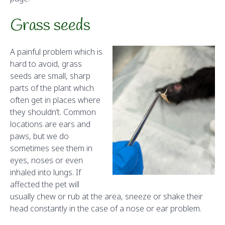
Grass seeds
A painful problem which is
hard to avoid, grass
seeds are small, sharp
parts of the plant which
often get in places where
they shouldn’t. Common
locations are ears and
paws, but we do
sometimes see them in
eyes, noses or even
inhaled into lungs. If
affected the pet will
usually chew or rub at the area, sneeze or shake their
head constantly in the case of a nose or ear problem.