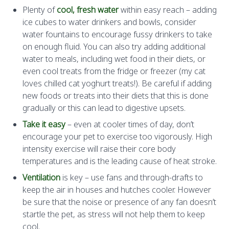
Plenty of
cool, fresh water
within easy reach – adding
ice cubes to water drinkers and bowls, consider
water fountains to encourage fussy drinkers to take
on enough fluid. You can also try adding additional
water to meals, including wet food in their diets, or
even cool treats from the fridge or freezer (my cat
loves chilled cat yoghurt treats!). Be careful if adding
new foods or treats into their diets that this is done
gradually or this can lead to digestive upsets.
Take it easy
– even at cooler times of day, don’t
encourage your pet to exercise too vigorously. High
intensity exercise will raise their core body
temperatures and is the leading cause of heat stroke.
Ventilation
is key – use fans and through-drafts to
keep the air in houses and hutches cooler. However
be sure that the noise or presence of any fan doesn’t
startle the pet, as stress will not help them to keep
cool.