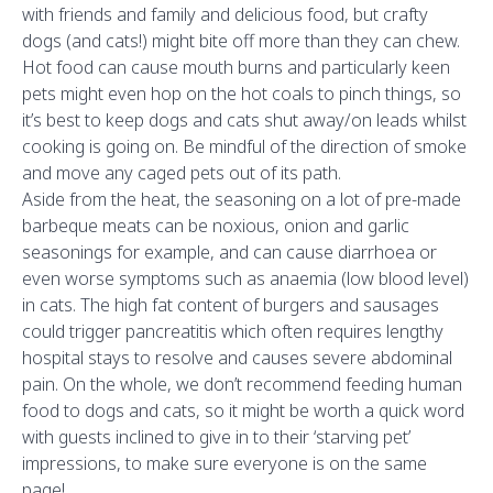
with friends and family and delicious food, but crafty
dogs (and cats!) might bite off more than they can chew.
Hot food can cause mouth burns and particularly keen
pets might even hop on the hot coals to pinch things, so
it’s best to keep dogs and cats shut away/on leads whilst
cooking is going on. Be mindful of the direction of smoke
and move any caged pets out of its path.
Aside from the heat, the seasoning on a lot of pre-made
barbeque meats can be noxious, onion and garlic
seasonings for example, and can cause diarrhoea or
even worse symptoms such as anaemia (low blood level)
in cats. The high fat content of burgers and sausages
could trigger pancreatitis which often requires lengthy
hospital stays to resolve and causes severe abdominal
pain. On the whole, we don’t recommend feeding human
food to dogs and cats, so it might be worth a quick word
with guests inclined to give in to their ‘starving pet’
impressions, to make sure everyone is on the same
page!