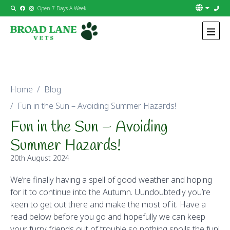
Open 7 Days A Week
Skip to content
Home
Blog
Fun in the Sun – Avoiding Summer Hazards!
Fun in the Sun – Avoiding
Summer Hazards!
20th August 2024
We’re finally having a spell of good weather and hoping
for it to continue into the Autumn. Uundoubtedly you’re
keen to get out there and make the most of it. Have a
read below before you go and hopefully we can keep
your furry friends out of trouble so nothing spoils the fun!