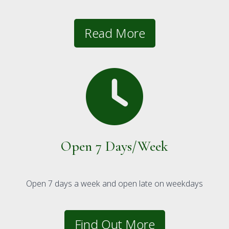
Read More
Open 7 Days/Week
Open 7 days a week and open late on weekdays
Find Out More