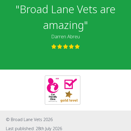
"We highly
"Broad Lane Vets are
recommend the
amazing"
surgery"
Darren Abreu
Jade Hall
© Broad Lane Vets 2026
Last published: 28th July 2026