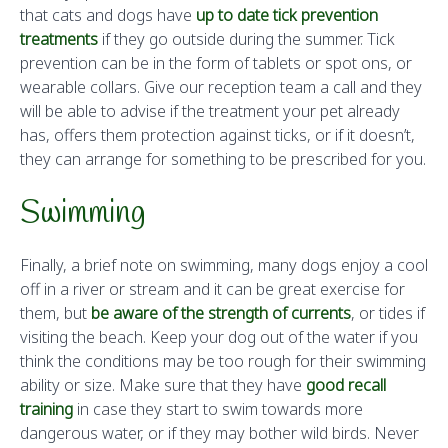
that cats and dogs have
up to date tick prevention
treatments
if they go outside during the summer. Tick
prevention can be in the form of tablets or spot ons, or
wearable collars. Give our reception team a call and they
will be able to advise if the treatment your pet already
has, offers them protection against ticks, or if it doesn’t,
they can arrange for something to be prescribed for you.
Swimming
Finally, a brief note on swimming, many dogs enjoy a cool
off in a river or stream and it can be great exercise for
them, but
be aware of the strength of currents
, or tides if
visiting the beach. Keep your dog out of the water if you
think the conditions may be too rough for their swimming
ability or size. Make sure that they have
good recall
training
in case they start to swim towards more
dangerous water, or if they may bother wild birds. Never