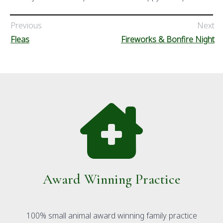
Previous
Next
Fleas
Fireworks & Bonfire Night
Award Winning Practice
100% small animal award winning family practice