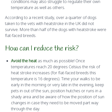
conditions may also struggle to regulate their own
temperature as well as others.
According to a recent study, over a quarter of dogs
taken to the vets with heatstroke in the UK did not
survive. More than half of the dogs with heatstroke were
flat-faced breeds.
How can I reduce the risk?
Avoid the heat
as much as possible! Once
temperatures reach 20 degrees Celsius the risk of
heat stroke increases (for flat-faced breeds this
temperature is 16 degrees). Time your walks to be
early in the morning or very late in the evening, keep
pets in out of the sun, position hutches or runs in a
shady area and be aware of how the position of sun
changes in case they need to be moved part way
through the day.