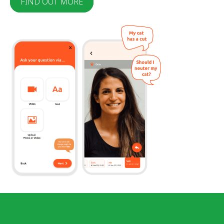
FIND OUT MORE