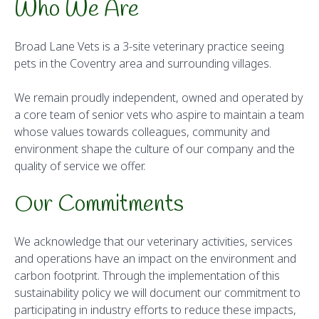
Who We Are
Broad Lane Vets is a 3-site veterinary practice seeing
pets in the Coventry area and surrounding villages.
We remain proudly independent, owned and operated by
a core team of senior vets who aspire to maintain a team
whose values towards colleagues, community and
environment shape the culture of our company and the
quality of service we offer.
Our Commitments
We acknowledge that our veterinary activities, services
and operations have an impact on the environment and
carbon footprint. Through the implementation of this
sustainability policy we will document our commitment to
participating in industry efforts to reduce these impacts,