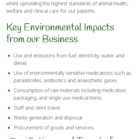
whilst upholding the highest standards of animal health,
welfare and clinical care for our patients.
Key Environmental Impacts
from our Business
Use and emissions from fuel: electricity, water, and
diesel.
Use of environmentally sensitive medications such as
parasiticides, antibiotics and anaesthetic gases.
Consumption of raw materials including medication
packaging, and single use medical items.
Staff and client travel.
Waste generation and disposal.
Procurement of goods and services.