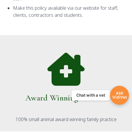
Make this policy available via our website for staff,
clients, contractors and students.
Award Winning Practice
Chat with a vet
100% small animal award winning family practice