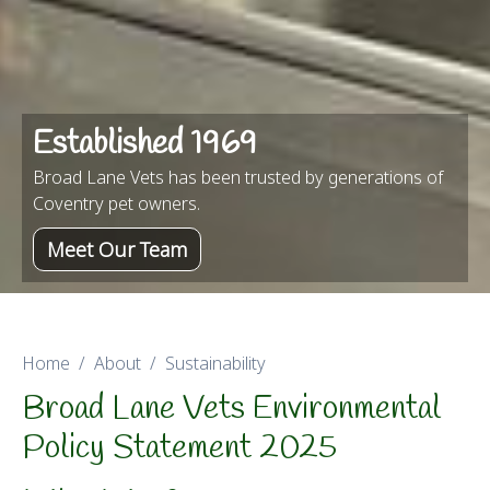
Established 1969
Broad Lane Vets has been trusted by generations of
Coventry pet owners.
Meet Our Team
Home
About
Sustainability
Broad Lane Vets Environmental
Policy Statement 2025