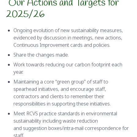
Our Actions and Targets for
2025/26
Ongoing evolution of new sustainability measures,
evidenced by discussion in meetings, new actions,
Continuous Improvement cards and policies.
Share the changes made.
Work towards reducing our carbon footprint each
year.
Maintaining a core “green group” of staff to
spearhead initiatives, and encourage staff,
contractors and clients to remember their
responsibilities in supporting these initiatives.
Meet RCVS practice standards in environmental
sustainability including waste reduction
and suggestion boxes/intra-mail correspondence for
staff.